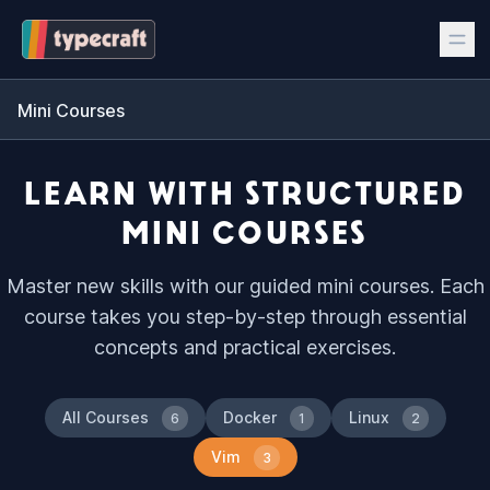
Mini Courses
LEARN WITH STRUCTURED
MINI COURSES
Master new skills with our guided mini courses. Each
course takes you step-by-step through essential
concepts and practical exercises.
All Courses
Docker
Linux
6
1
2
Vim
3