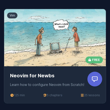
Vim
FREE
Neovim for Newbs
Learn how to configure Neovim from Scratch!
125 min
5 chapters
25 lessons