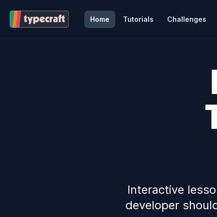
Home
Tutorials
Challenges
Interactive less
developer should