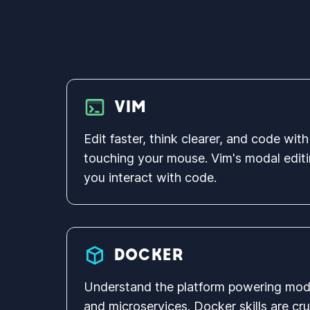
VIM
Edit faster, think clearer, and code wi
touching your mouse. Vim's modal editi
you interact with code.
DOCKER
Understand the platform powering mo
and microservices. Docker skills are cr