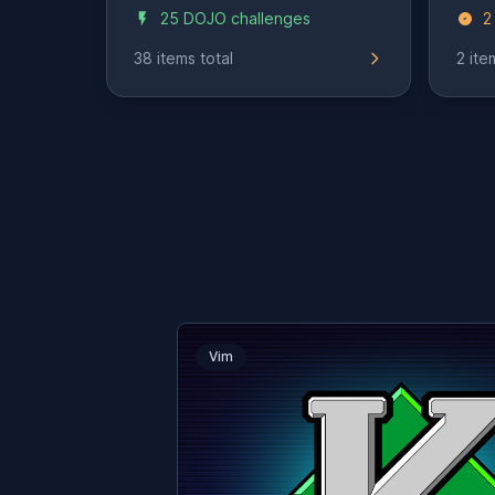
25 DOJO challenges
2
38 items total
2 ite
Vim