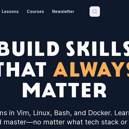
Lessons
Courses
Newsletter
BUILD SKILL
THAT
ALWAY
MATTER
ons in Vim, Linux, Bash, and Docker. Lear
 master—no matter what tech stack or 