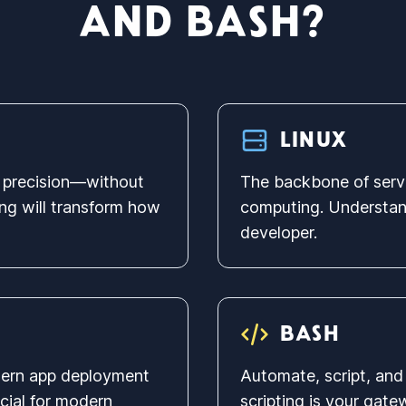
AND BASH?
LINUX
th precision—without
The backbone of serv
ng will transform how
computing. Understand
developer.
BASH
dern app deployment
Automate, script, and 
ucial for modern
scripting is your gat