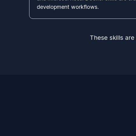
development workflows.
These skills ar