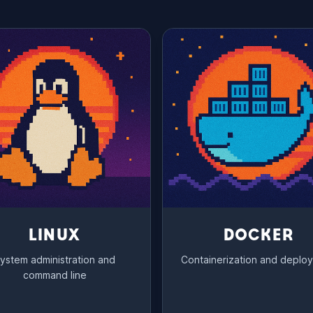
LINUX
DOCKER
ystem administration and
Containerization and deplo
command line