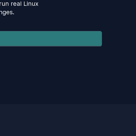
 run real Linux
nges.