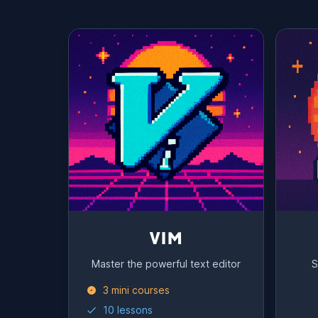
VIM
Master the powerful text editor
S
3 mini courses
10 lessons