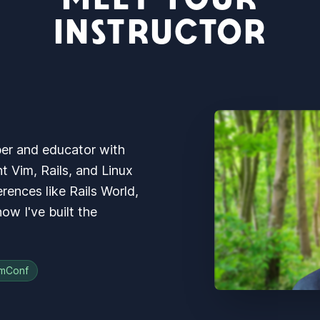
INSTRUCTOR
per and educator with
ht Vim, Rails, and Linux
rences like Rails World,
w I've built the
mConf