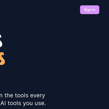
Sign in
S
S
n the tools every
AI tools you use.