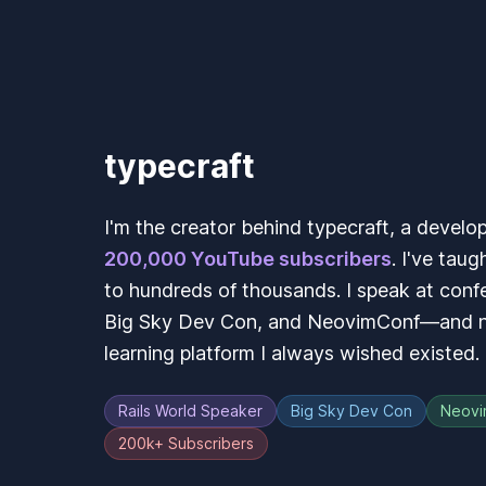
typecraft
I'm the creator behind typecraft, a develo
200,000 YouTube subscribers
. I've taug
to hundreds of thousands. I speak at confe
Big Sky Dev Con, and NeovimConf—and no
learning platform I always wished existed.
Rails World Speaker
Big Sky Dev Con
Neovi
200k+ Subscribers