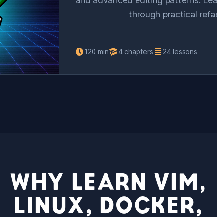
and advanced editing patterns. Lea
through practical refa
120 min
4 chapters
24 lessons
WHY LEARN VIM,
LINUX, DOCKER,