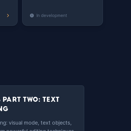
In development
 PART TWO: TEXT
ING
ng: visual mode, text objects,