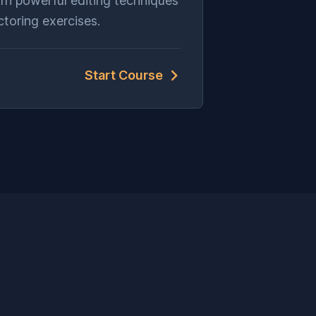
rn powerful editing techniques
ctoring exercises.
Start Course