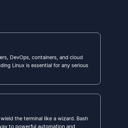
ers, DevOps, containers, and cloud
ing Linux is essential for any serious
wield the terminal like a wizard. Bash
eway to powerful automation and