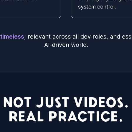
system control.
e
timeless
, relevant across all dev roles, and ess
AI-driven world.
NOT JUST VIDEOS.
REAL PRACTICE.