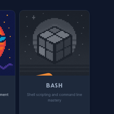
Coming Soon!
BASH
yment
Shell scripting and command line
mastery