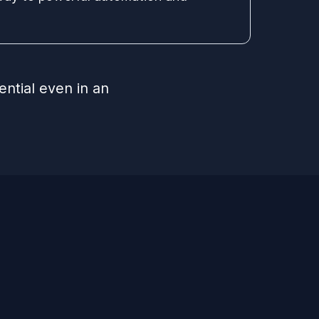
ential even in an