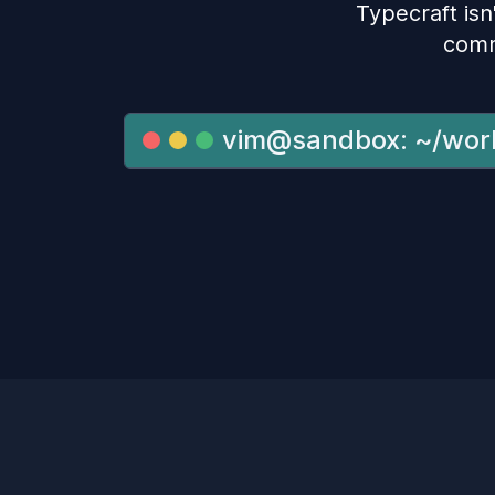
Typecraft isn'
comm
vim@sandbox: ~/wor