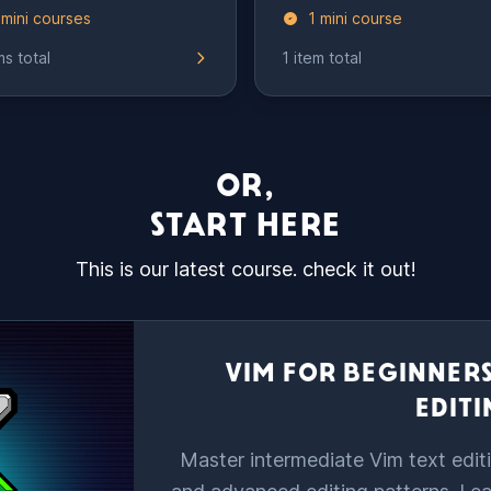
 mini courses
1 mini course
ms total
1 item total
OR,
START HERE
This is our latest course. check it out!
VIM FOR BEGINNERS
EDIT
Master intermediate Vim text editi