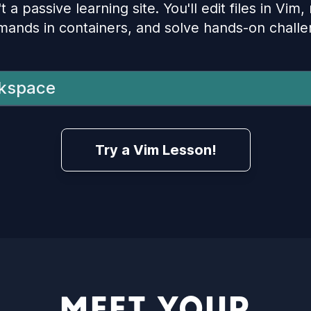
t a passive learning site. You'll edit files in Vim,
ands in containers, and solve hands-on challe
kspace
Try a Vim Lesson!
MEET YOUR