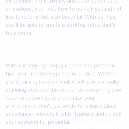
experience. From themes and color schemes to
animations, you’ll see how to make Hyprland not
just functional but also beautiful. With our tips,
you'll be able to create a desktop setup that’s
truly yours.
Ready to Transform Your Desktop?
With our step-by-step guidance and practical
tips, you'll master Hyprland in no time. Whether
you're aiming for a minimalist setup or a visually
stunning desktop, this series has everything you
need to customize and optimize your
environment. Don’t just settle for a basic Linux
experience—elevate it with Hyprland and unlock
your system’s full potential.
Ready to start? Dive