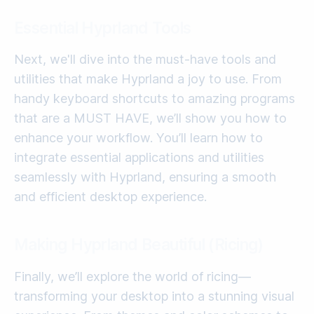
Essential Hyprland Tools
Next, we'll dive into the must-have tools and
utilities that make Hyprland a joy to use. From
handy keyboard shortcuts to amazing programs
that are a MUST HAVE, we’ll show you how to
enhance your workflow. You’ll learn how to
integrate essential applications and utilities
seamlessly with Hyprland, ensuring a smooth
and efficient desktop experience.
Making Hyprland Beautiful (Ricing)
Finally, we’ll explore the world of ricing—
transforming your desktop into a stunning visual