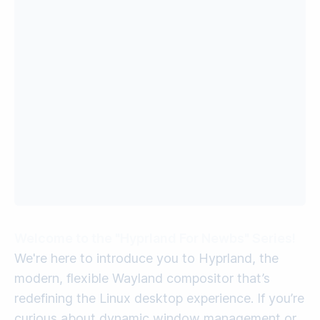
Welcome to the "Hyprland For Newbs" Series!
We're here to introduce you to Hyprland, the
modern, flexible Wayland compositor that’s
redefining the Linux desktop experience. If you’re
curious about dynamic window management or