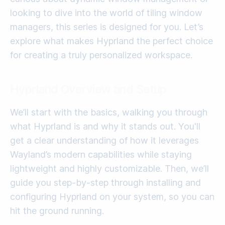
looking to dive into the world of tiling window
managers, this series is designed for you. Let’s
explore what makes Hyprland the perfect choice
for creating a truly personalized workspace.
Hyprland Overview and Setup
We’ll start with the basics, walking you through
what Hyprland is and why it stands out. You'll
get a clear understanding of how it leverages
Wayland’s modern capabilities while staying
lightweight and highly customizable. Then, we’ll
guide you step-by-step through installing and
configuring Hyprland on your system, so you can
hit the ground running.