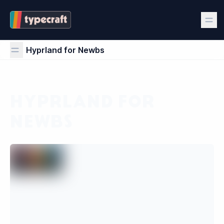
Hyprland for Newbs
Hyprland for Newbs
HYPRLAND FOR
NEWBS