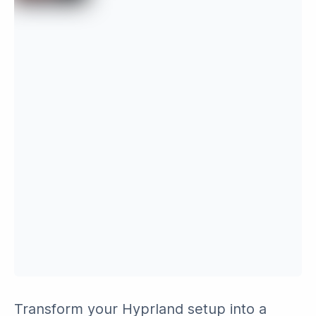
Transform your Hyprland setup into a