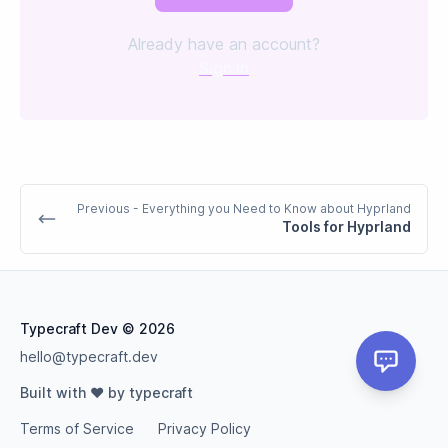
Already have an account?
Sign in
Previous
- Everything you Need to Know about Hyprland
Tools for Hyprland
Typecraft Dev
© 2026
hello@typecraft.dev
Built with ❤️ by typecraft
Terms of Service
Privacy Policy