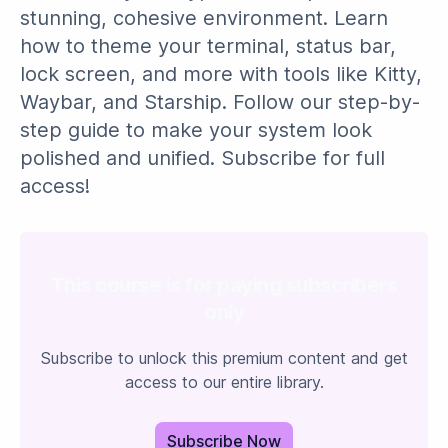
stunning, cohesive environment. Learn
how to theme your terminal, status bar,
lock screen, and more with tools like Kitty,
Waybar, and Starship. Follow our step-by-
step guide to make your system look
polished and unified. Subscribe for full
access!
This course is for paying subscribers
only
Subscribe to unlock this premium content and get
access to our entire library.
Subscribe Now