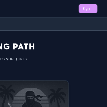
Sign in
NG PATH
hes your goals