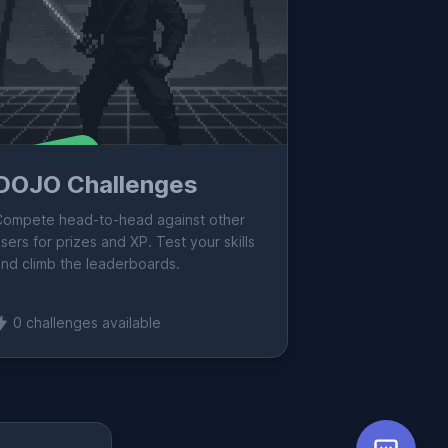
oming Soon!
DOJO Challenges
Compete head-to-head against other
sers for prizes and XP. Test your skills
nd climb the leaderboards.
0 challenges available