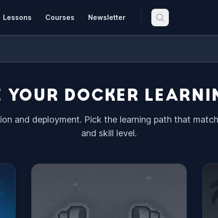
Lessons
Courses
Newsletter
 YOUR DOCKER LEARNI
ion and deployment. Pick the learning path that matc
and skill level.