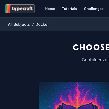
Home
Tutorials
Challenges
All Subjects
Docker
CHOOSE
Containerizat