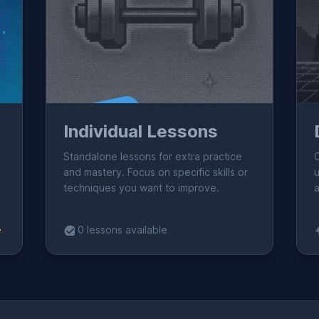
Coming Soon!
C
Individual Lessons
Standalone lessons for extra practice
and mastery. Focus on specific skills or
u
techniques you want to improve.
a
0 lessons available