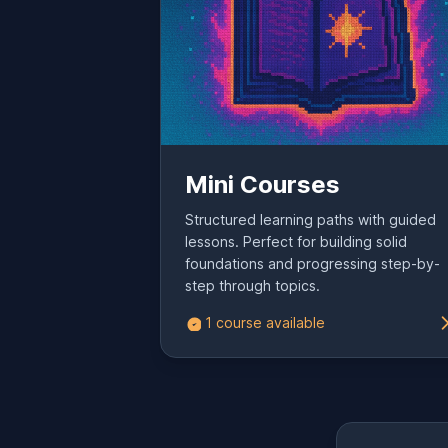
Mini Courses
Structured learning paths with guided
lessons. Perfect for building solid
foundations and progressing step-by-
step through topics.
1 course available