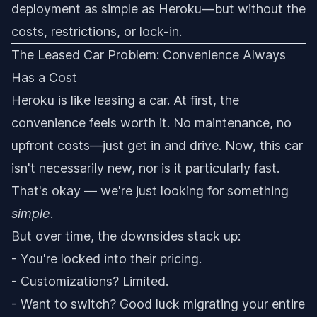
deployment as simple as Heroku—but without the
costs, restrictions, or lock-in.
The Leased Car Problem: Convenience Always
Has a Cost
Heroku is like leasing a car. At first, the
convenience feels worth it. No maintenance, no
upfront costs—just get in and drive. Now, this car
isn't necessarily new, nor is it particularly fast.
That's okay — we're just looking for something
simple
.
But over time, the downsides stack up:
- You're locked into their pricing.
- Customizations? Limited.
- Want to switch? Good luck migrating your entire