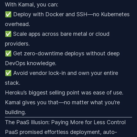
With Kamal, you can:
✅ Deploy with Docker and SSH—no Kubernetes
overhead.
✅ Scale apps across bare metal or cloud
providers.
✅ Get zero-downtime deploys without deep
DevOps knowledge.
✅ Avoid vendor lock-in and own your entire
stack.
Heroku’s biggest selling point was ease of use.
Kamal gives you that—no matter what you’re
building.
The PaaS Illusion: Paying More for Less Control
PaaS promised effortless deployment, auto-