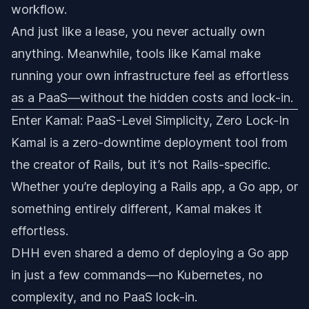
workflow.
And just like a lease, you never actually own
anything. Meanwhile, tools like Kamal make
running your own infrastructure feel as effortless
as a PaaS—without the hidden costs and lock-in.
Enter Kamal: PaaS-Level Simplicity, Zero Lock-In
Kamal is a zero-downtime deployment tool from
the creator of Rails, but it’s not Rails-specific.
Whether you’re deploying a Rails app, a Go app, or
something entirely different, Kamal makes it
effortless.
DHH even shared a demo of deploying a Go app
in just a few commands—no Kubernetes, no
complexity, and no PaaS lock-in.