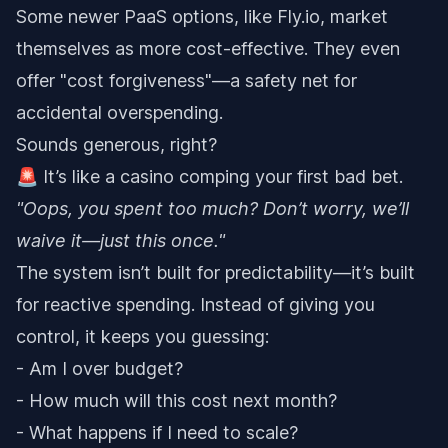
Some newer PaaS options, like Fly.io, market
themselves as more cost-effective. They even
offer "cost forgiveness"—a safety net for
accidental overspending.
Sounds generous, right?
🚨 It’s like a casino comping your first bad bet.
"Oops, you spent too much? Don’t worry, we’ll
waive it—just this once."
The system isn’t built for predictability—it’s built
for reactive spending. Instead of giving you
control, it keeps you guessing:
- Am I over budget?
- How much will this cost next month?
- What happens if I need to scale?