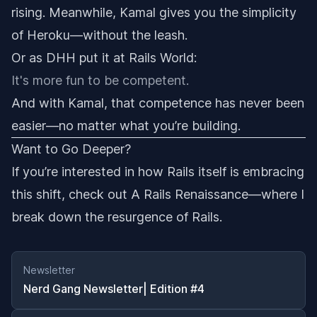
rising. Meanwhile, Kamal gives you the simplicity
of Heroku—without the leash.
Or as DHH put it at Rails World:
It's more fun to be competent.
And with Kamal, that competence has never been
easier—no matter what you’re building.
Want to Go Deeper?
If you’re interested in how Rails itself is embracing
this shift, check out
A Rails Renaissance
—where I
break down the resurgence of Rails.
Newsletter
Nerd Gang Newsletter| Edition #4