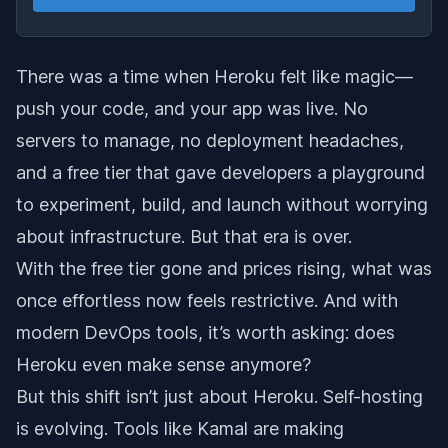
There was a time when Heroku felt like magic—
push your code, and your app was live. No
servers to manage, no deployment headaches,
and a free tier that gave developers a playground
to experiment, build, and launch without worrying
about infrastructure. But that era is over.
With the free tier gone and prices rising, what was
once effortless now feels restrictive. And with
modern DevOps tools, it’s worth asking: does
Heroku even make sense anymore?
But this shift isn’t just about Heroku. Self-hosting
is evolving. Tools like Kamal are making