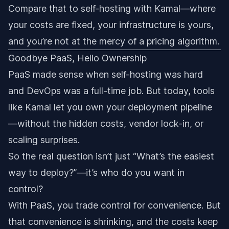
Compare that to self-hosting with Kamal—where
your costs are fixed, your infrastructure is yours,
and you’re not at the mercy of a pricing algorithm.
Goodbye PaaS, Hello Ownership
PaaS made sense when self-hosting was hard
and DevOps was a full-time job. But today, tools
like Kamal let you own your deployment pipeline
—without the hidden costs, vendor lock-in, or
scaling surprises.
So the real question isn’t just “What’s the easiest
way to deploy?”—it’s who do you want in
control?
With PaaS, you trade control for convenience. But
that convenience is shrinking, and the costs keep