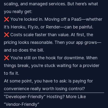
scaling, and managed services. But here’s what
you really get:
❌ You're locked in. Moving off a PaaS—whether
it’s Heroku, Fly.io, or Render—can be painful.
❌ Costs scale faster than value. At first, the
pricing looks reasonable. Then your app grows—
and so does the bill.
❌ You’re still on the hook for downtime. When
things break, you’re stuck waiting for a provider
to fix it.
At some point, you have to ask: is paying for
convenience really worth losing control?
“Developer-Friendly” Hosting? More Like
“Vendor-Friendly”