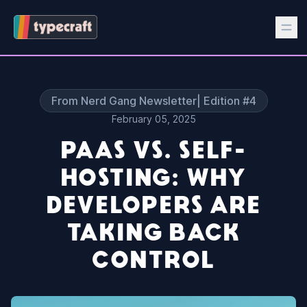
From Nerd Gang Newsletter| Edition #4
February 05, 2025
PAAS VS. SELF-
HOSTING: WHY
DEVELOPERS ARE
TAKING BACK
CONTROL