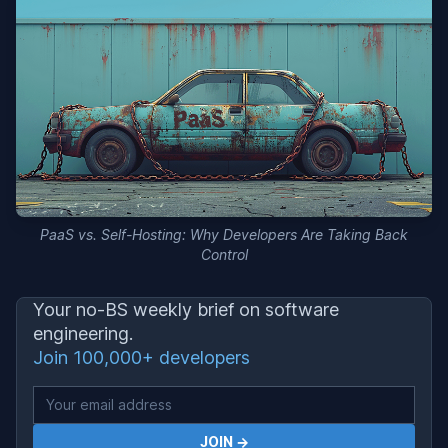
PaaS vs. Self-Hosting: Why Developers Are Taking Back
Control
Your no-BS weekly brief on software
engineering.
Join 100,000+ developers