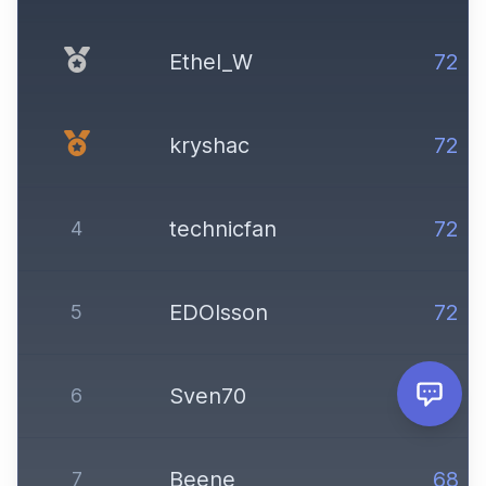
Ethel_W
72
kryshac
72
technicfan
72
4
EDOlsson
72
5
Sven70
72
6
Beene
68
7