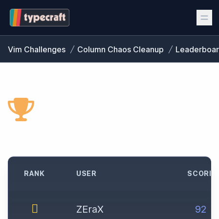
Vim Challenges
Column Chaos Cleanup
Leaderboa
CHALLENGE
LEADERBOARD
RANK
USER
SCORE
ZEraX
92