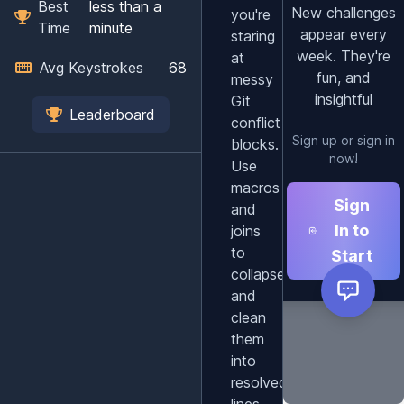
Best
less than a
New challenges
you're
Time
minute
appear every
staring
week. They're
at
Avg Keystrokes
68
fun, and
messy
insightful
Git
Leaderboard
conflict
Sign up or sign in
blocks.
now!
Use
macros
Sign
and
In to
joins
to
Start
collapse
and
clean
them
into
resolved