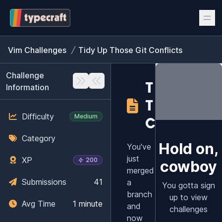
Vim Challenges
Tidy Up Those Git Conflicts
Challenge
TIDY UP
Information
THOSE GI
Difficulty
Medium
CONFLIC
Category
Hold on,
You've
just
XP
200
cowboy
merged
Submissions
41
a
You gotta sign
branch
up to view
Avg Time
1 minute
and
challenges
now