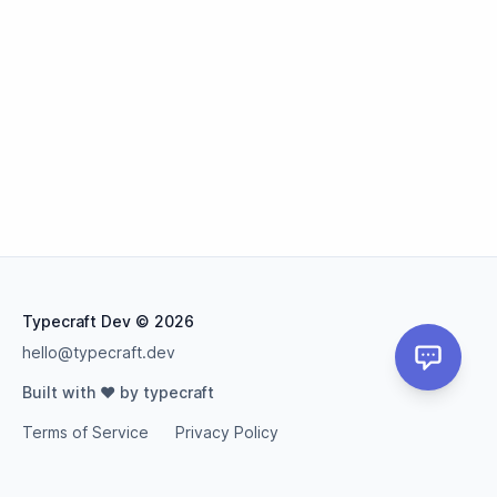
Typecraft Dev
© 2026
hello@typecraft.dev
Built with ❤️ by typecraft
Terms of Service
Privacy Policy