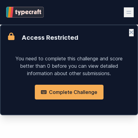
Access Restricted
Cl
You need to complete this challenge and score
better than 0 before you can view detailed
information about other submissions.
Complete Challenge