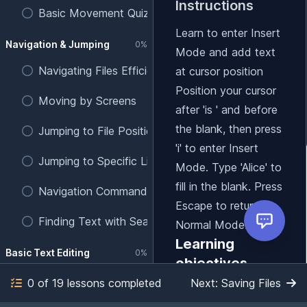
Instructions
Basic Movement Quiz
Learn to enter Insert
Navigation & Jumping
0%
Mode and add text
Navigating Files Efficiently
at cursor position
Position your cursor
Moving by Screens
after 'is ' and before
the blank, then press
Jumping to File Positions
'i' to enter Insert
Jumping to Specific Line Numbers
Mode. Type 'Alice' to
fill in the blank. Press
Navigation Commands Quiz
Escape to return to
Finding Text with Search
Normal Mode.
Learning
Basic Text Editing
0%
objectives
Entering Insert Mode
0 of 19 lessons completed
Next: Saving Files
Practice entering