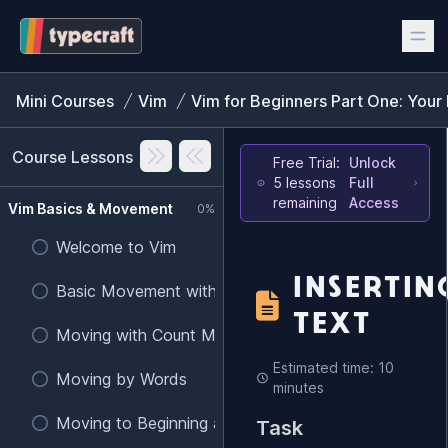
Mini Courses
Vim
Vim for Beginners Part One: Your 
Course Lessons
Free Trial:
Unlock
5 lessons
Full
remaining
Access
Vim Basics & Movement
0%
Welcome to Vim
INSERTIN
Basic Movement with h, j, k, l
TEXT
Moving with Count Modifiers
Estimated time: 10
Moving by Words
minutes
Moving to Beginning and End of Lines
Task