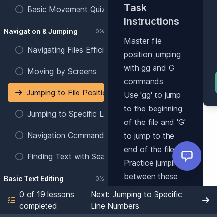
Task
Basic Movement Quiz
Instructions
Navigation & Jumping
0%
Master file
Navigating Files Efficiently
position jumping
with gg and G
Moving by Screens
commands
Jumping to File Positions
Use 'gg' to jump
to the beginning
Jumping to Specific Line Numbers
of the file and 'G'
Navigation Commands Quiz
to jump to the
end of the file.
Finding Text with Search
Practice jumping
between these
Basic Text Editing
0%
positions.
0 of 19 lessons
Next: Jumping to Specific
Entering Insert Mode
Learning
completed
Line Numbers