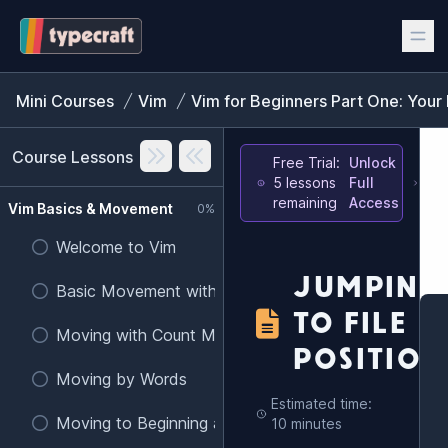
Mini Courses
Vim
Vim for Beginners Part One: Your 
Course Lessons
Free Trial:
Unlock
5 lessons
Full
remaining
Access
Vim Basics & Movement
0%
Welcome to Vim
JUMPING
Basic Movement with h, j, k, l
TO FILE
Moving with Count Modifiers
POSITION
Moving by Words
Estimated time:
Moving to Beginning and End of Lines
10 minutes