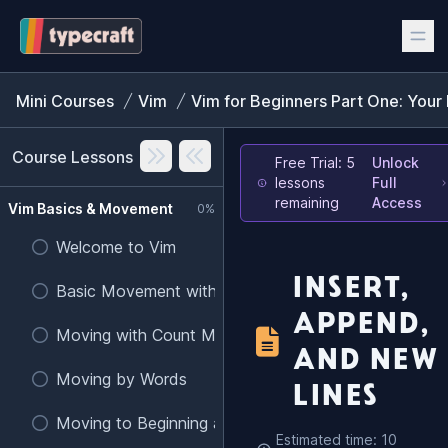
Mini Courses
Vim
Vim for Beginners Part One: Your 
Course Lessons
Free Trial: 5
Unlock
lessons
Full
remaining
Access
Vim Basics & Movement
0%
Welcome to Vim
INSERT,
Basic Movement with h, j, k, l
APPEND,
Moving with Count Modifiers
AND NEW
Moving by Words
LINES
Moving to Beginning and End of Lines
Estimated time: 10