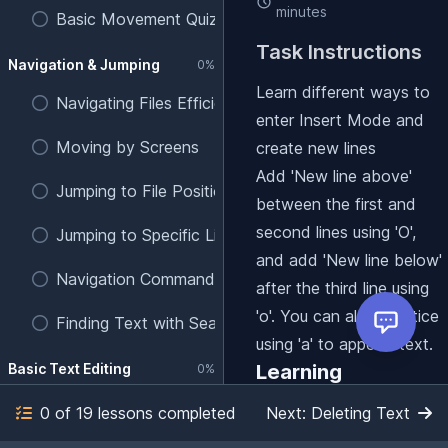
minutes
Basic Movement Quiz
Task Instructions
Navigation & Jumping
0%
Learn different ways to
Navigating Files Efficiently
enter Insert Mode and
Moving by Screens
create new lines
Add 'New line above'
Jumping to File Positions
between the first and
second lines using 'O',
Jumping to Specific Line Numbers
and add 'New line below'
Navigation Commands Quiz
after the third line using
'o'. You can also practice
Finding Text with Search
using 'a' to append text.
Basic Text Editing
Learning
0%
objectives
Entering Insert Mode
0 of 19 lessons completed
Next: Deleting Text
Practice using 'a' to